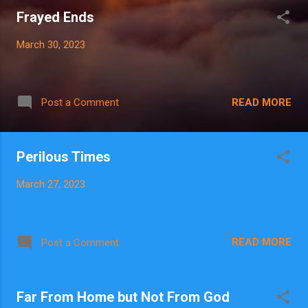
Frayed Ends
March 30, 2023
READ MORE
Post a Comment
Perilous Times
March 27, 2023
READ MORE
Post a Comment
Far From Home but Not From God