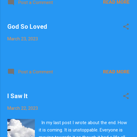
READ MORE
Post a Comment
run the numbers before. It is really
interesting. God at this time has called me to
look for Him. They called it global warming,
God So Loved
then changed that to climate change, but I
understand it as the way Jesus described.
March 23, 2023
Signs of My coming return. The bible is the
code book with all the facts and numbers. It
is the book of numbers. I began with Enoch
in Genesis. Enoch is representative of Jesus.
He walked with God, and then was not
READ MORE
Post a Comment
because God took Him. Enoch is also
representative of us. He was raptured alive,
significantly before the flood which was
I Saw It
punishment from God on an all evil world. I
wondered how long Enoch was raptured
March 22, 2023
before the flood began? I got some...
In my last post I wrote about the end. How
it is coming. It is unstoppable. Everyone is