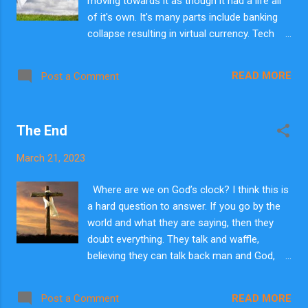
moving towards it as though it had a life all
of it's own. It's many parts include banking
collapse resulting in virtual currency. Tech
explosion of advancement resulting in
cyborgs, AI singularity running everything. We
READ MORE
Post a Comment
are not light years away from this stuff.
Religions morphing under one umbrella.
There are many other things happening all at
The End
the same time. Immigration gone mad. Laws
that are from Hell. I do pray for God to move
March 21, 2023
in our day but not as others do. I don't pray
for calm, restoration to how it was. There
Where are we on God’s clock? I think this is
are major world leaders meeting together
a hard question to answer. If you go by the
building coalitions. I saw 2 things. I don't pray
world and what they are saying, then they
for revival as others, lovely. I pray for Lord
doubt everything. They talk and waffle,
Jesus to return. I know the signs He said
believing they can talk back man and God,
must occur. They are happening around us. I
even Satan, from the precipice of
don't pray them away like a rain cloud when I
catastrophe. The church, I think, are very
have washed my clothes. I do pray for the
READ MORE
Post a Comment
much in this flow of thinking. They are