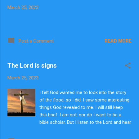
March 25, 2023
READ MORE
Post a Comment
The Lord is signs
March 25, 2023
I felt God wanted me to look into the story
of the flood, so I did. I saw some interesting
things God revealed to me. I will still keep
this brief. I am not, nor do I want to be a
bible scholar. But I listen to the Lord and hear
what He says. I have never heard anyone say
these things though someone else may have