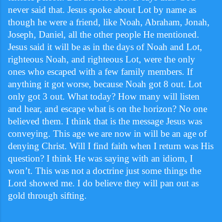
never said that. Jesus spoke about Lot by name as
though he were a friend, like Noah, Abraham, Jonah,
Joseph, Daniel, all the other people He mentioned.
Jesus said it will be as in the days of Noah and Lot,
righteous Noah, and righteous Lot, were the only
ones who escaped with a few family members. If
anything it got worse, because Noah got 8 out. Lot
only got 3 out. What today? How many will listen
and hear, and escape what is on the horizon? No one
believed them. I think that is the message Jesus was
conveying. This age we are now in will be an age of
denying Christ. Will I find faith when I return was His
question? I think He was saying with an idiom, I
won’t. This was not a doctrine just some things the
Lord showed me. I do believe they will pan out as
gold through sifting.