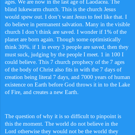
ages. We are now in the last age of Laodacea. The
blind lukewarm church. This is the church Jesus
would spew out. I don’t want Jesus to feel like that. I
do believe in permanent salvation. Many in the visible
church I don’t think are saved. I wonder if 1% of the
planet are born again. Though some optimistically
think 30%. if 1 in every 3 people are saved, then they
must suck, judging by the people I meet. 1 in 100 I
could believe. This 7 church prophecy of the 7 ages
of the body of Christ also fits in with the 7 days of
creation being literal 7 days, and 7000 years of human
existence on Earth before God throws it in to the Lake
of Fire, and creates a new Earth.
The question of why it is so difficult to pinpoint is
this the moment. The world do not believe in the
Lord otherwise they would not be the world they