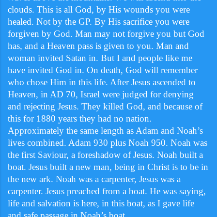
clouds. This is all God, by His wounds you were
healed. Not by the GP. By His sacrifice you were
forgiven by God. Man may not forgive you but God
has, and a Heaven pass is given to you. Man and
woman invited Satan in. But I and people like me
have invited God in. On death, God will remember
who chose Him in this life. After Jesus ascended to
Heaven, in AD 70, Israel were judged for denying
and rejecting Jesus. They killed God, and because of
this for 1880 years they had no nation.
Approximately the same length as Adam and Noah’s
lives combined. Adam 930 plus Noah 950. Noah was
the first Saviour, a foreshadow of Jesus. Noah built a
boat. Jesus built a new man, being in Christ is to be in
the new ark. Noah was a carpenter, Jesus was a
carpenter. Jesus preached from a boat. He was saying,
life and salvation is here, in this boat, as I gave life
and safe passage in Noah’s boat.