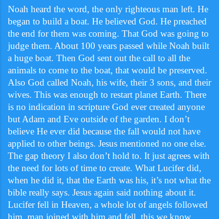
Noah heard the word, the only righteous man left. He
began to build a boat. He believed God. He preached
the end for them was coming. That God was going to
judge them. About 100 years passed while Noah built
a huge boat. Then God sent out the call to all the
animals to come to the boat, that would be preserved.
Also God called Noah, his wife, their 3 sons, and their
wives. This was enough to restart planet Earth. There
is no indication in scripture God ever created anyone
but Adam and Eve outside of the garden. I don’t
believe He ever did because the fall would not have
applied to other beings. Jesus mentioned no one else.
The gap theory I also don’t hold to. It just agrees with
the need for lots of time to create. What Lucifer did,
when he did it, that the Earth was his, it’s not what the
bible really says. Jesus again said nothing about it.
Lucifer fell in Heaven, a whole lot of angels followed
him, man joined with him and fell, this we know.