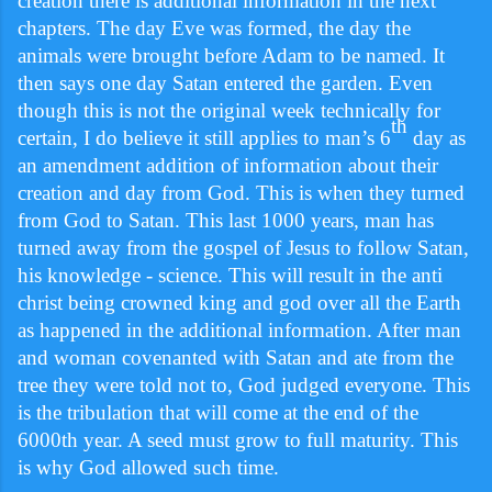
creation there is additional information in the next
chapters. The day Eve was formed, the day the
animals were brought before Adam to be named. It
then says one day Satan entered the garden. Even
though this is not the original week technically for
th
certain, I do believe it still applies to man’s 6
day as
an amendment addition of information about their
creation and day from God. This is when they turned
from God to Satan. This last 1000 years, man has
turned away from the gospel of Jesus to follow Satan,
his knowledge - science. This will result in the anti
christ being crowned king and god over all the Earth
as happened in the additional information. After man
and woman covenanted with Satan and ate from the
tree they were told not to, God judged everyone. This
is the tribulation that will come at the end of the
6000th year. A seed must grow to full maturity. This
is why God allowed such time.