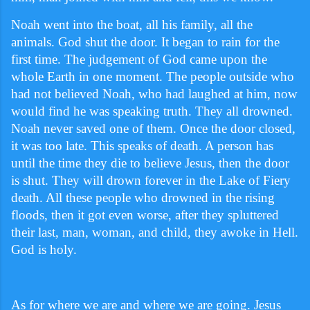
Noah went into the boat, all his family, all the
animals. God shut the door. It began to rain for the
first time. The judgement of God came upon the
whole Earth in one moment. The people outside who
had not believed Noah, who had laughed at him, now
would find he was speaking truth. They all drowned.
Noah never saved one of them. Once the door closed,
it was too late. This speaks of death. A person has
until the time they die to believe Jesus, then the door
is shut. They will drown forever in the Lake of Fiery
death. All these people who drowned in the rising
floods, then it got even worse, after they spluttered
their last, man, woman, and child, they awoke in Hell.
God is holy.
As for where we are and where we are going. Jesus