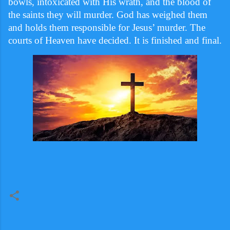
bowls, intoxicated with His wrath, and the blood of
the saints they will murder. God has weighed them
and holds them responsible for Jesus’ murder. The
courts of Heaven have decided. It is finished and
final.
C