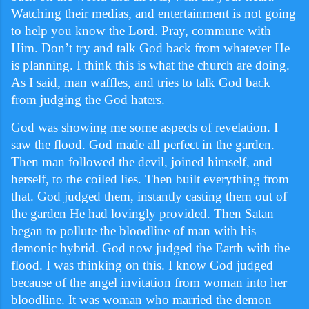
Watching their medias, and entertainment is not going
to help you know the Lord. Pray, commune with
Him. Don’t try and talk God back from whatever He
is planning. I think this is what the church are doing.
As I said, man waffles, and tries to talk God back
from judging the God haters.
God was showing me some aspects of revelation. I
saw the flood. God made all perfect in the garden.
Then man followed the devil, joined himself, and
herself, to the coiled lies. Then built everything from
that. God judged them, instantly casting them out of
the garden He had lovingly provided. Then Satan
began to pollute the bloodline of man with his
demonic hybrid. God now judged the Earth with the
flood. I was thinking on this. I know God judged
because of the angel invitation from woman into her
bloodline. It was woman who married the demon