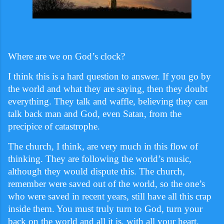
Where are we on God’s clock?
I think this is a hard question to answer. If you go by
the world and what they are saying, then they doubt
everything. They talk and waffle, believing they can
talk back man and God, even Satan, from the
precipice of catastrophe.
The church, I think, are very much in this flow of
thinking. They are following the world’s music,
although they would dispute this. The church,
remember were saved out of the world, so the one’s
who were saved in recent years, still have all this crap
inside them. You must truly turn to God, turn your
back on the world and all it is, with all your heart.