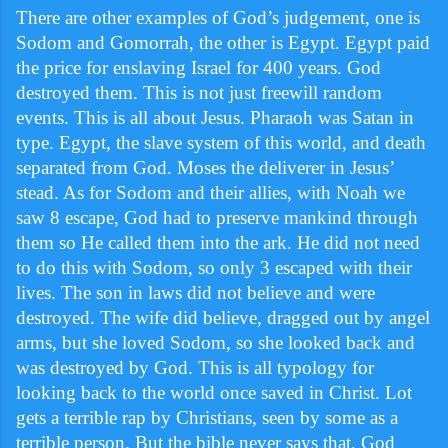
There are other examples of God’s judgement, one is
Sodom and Gomorrah, the other is Egypt. Egypt paid
the price for enslaving Israel for 400 years. God
destroyed them. This is not just freewill random
events. This is all about Jesus. Pharaoh was Satan in
type. Egypt, the slave system of this world, and death
separated from God. Moses the deliverer in Jesus’
stead. As for Sodom and their allies, with Noah we
saw 8 escape, God had to preserve mankind through
them so He called them into the ark. He did not need
to do this with Sodom, so only 3 escaped with their
lives. The son in laws did not believe and were
destroyed. The wife did believe, dragged out by angel
arms, but she loved Sodom, so she looked back and
was destroyed by God. This is all typology for
looking back to the world once saved in Christ. Lot
gets a terrible rap by Christians, seen by some as a
terrible person. But the bible never says that. God