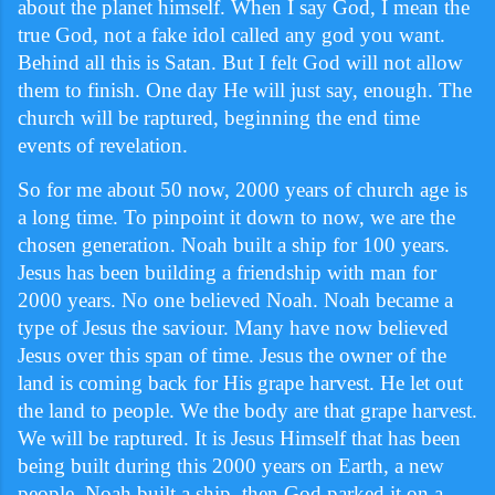
about the planet himself. When I say God, I mean the
true God, not a fake idol called any god you want.
Behind all this is Satan. But I felt God will not allow
them to finish. One day He will just say, enough. The
church will be raptured, beginning the end time
events of revelation.
So for me about 50 now, 2000 years of church age is
a long time. To pinpoint it down to now, we are the
chosen generation. Noah built a ship for 100 years.
Jesus has been building a friendship with man for
2000 years. No one believed Noah. Noah became a
type of Jesus the saviour. Many have now believed
Jesus over this span of time. Jesus the owner of the
land is coming back for His grape harvest. He let out
the land to people. We the body are that grape harvest.
We will be raptured. It is Jesus Himself that has been
being built during this 2000 years on Earth, a new
people. Noah built a ship, then God parked it on a