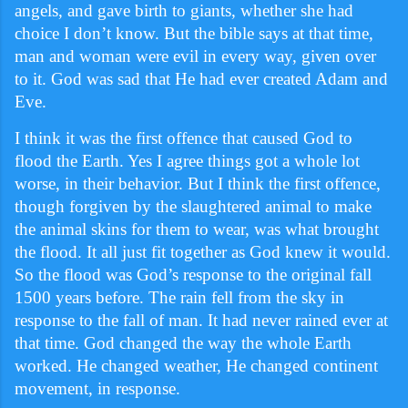
angels, and gave birth to giants, whether she had
choice I don’t know. But the bible says at that time,
man and woman were evil in every way, given over
to it. God was sad that He had ever created Adam and
Eve.
I think it was the first offence that caused God to
flood the Earth. Yes I agree things got a whole lot
worse, in their behavior. But I think the first offence,
though forgiven by the slaughtered animal to make
the animal skins for them to wear, was what brought
the flood. It all just fit together as God knew it would.
So the flood was God’s response to the original fall
1500 years before. The rain fell from the sky in
response to the fall of man. It had never rained ever at
that time. God changed the way the whole Earth
worked. He changed weather, He changed continent
movement, in response.