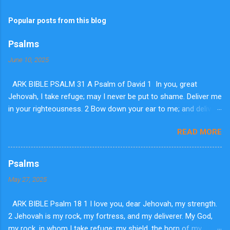
Popular posts from this blog
Psalms
June 10, 2025
ARK BIBLE PSALM 31 A Psalm of David 1 In you, great
Jehovah, I take refuge; may I never be put to shame. Deliver me
in your righteousness. 2 Bow down your ear to me; and deliver
me speedily. Be my strong rock, a house of defense to save
READ MORE
me. 3 For you are my rock and fortress. So for your name's
sake lead me and guide me. 4 Pluck me out of the net they laid
secretly for me; for you are my stronghold. 5 Into your hands I
Psalms
commit my spirit. You have redeemed me, dear Jehovah, you
May 27, 2025
are my God of truth. 6 I hate them who honor liars; but I trust in
Jehovah. 7 I will be glad and rejoice in your lovingkindness; for
ARK BIBLE Psalm 18 1 I love you, dear Jehovah, my strength.
you saw my afflictions. You know my soul is in adversity; 8 and
2 Jehovah is my rock, my fortress, and my deliverer. My God,
you have not given me over to the hand of the enemy. You
my rock, in whom I take refuge; my shield, the horn of my