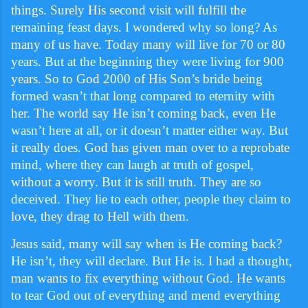
things. Surely His second visit will fulfill the
remaining feast days. I wondered why so long? As
many of us have. Today many will live for 70 or 80
years. But at the beginning they were living for 900
years. So to God 2000 of His Son’s bride being
formed wasn’t that long compared to eternity with
her. The world say He isn’t coming back, even He
wasn’t here at all, or it doesn’t matter either way. But
it really does. God has given man over to a reprobate
mind, where they can laugh at truth of gospel,
without a worry. But it is still truth. They are so
deceived. They lie to each other, people they claim to
love, they drag to Hell with them.
Jesus said, many will say when is He coming back?
He isn’t, they will declare. But He is. I had a thought,
man wants to fix everything without God. He wants
to tear God out of everything and mend everything