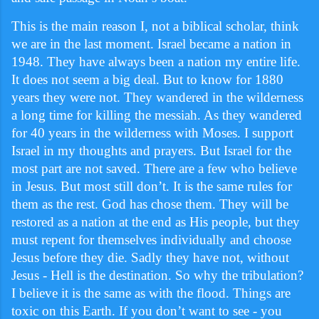
This is the main reason I, not a biblical scholar, think
we are in the last moment. Israel became a nation in
1948. They have always been a nation my entire life.
It does not seem a big deal. But to know for 1880
years they were not. They wandered in the wilderness
a long time for killing the messiah. As they wandered
for 40 years in the wilderness with Moses. I support
Israel in my thoughts and prayers. But Israel for the
most part are not saved. There are a few who believe
in Jesus. But most still don’t. It is the same rules for
them as the rest. God has chose them. They will be
restored as a nation at the end as His people, but they
must repent for themselves individually and choose
Jesus before they die. Sadly they have not, without
Jesus - Hell is the destination. So why the tribulation?
I believe it is the same as with the flood. Things are
toxic on this Earth. If you don’t want to see - you