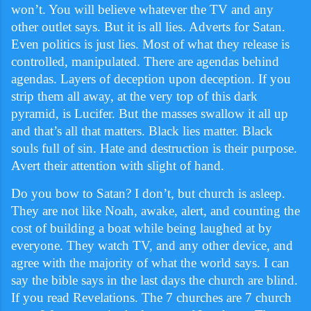
won’t. You will believe whatever the TV and any
other outlet says. But it is all lies. Adverts for Satan.
Even politics is just lies. Most of what they release is
controlled, manipulated. There are agendas behind
agendas. Layers of deception upon deception. If you
strip them all away, at the very top of this dark
pyramid, is Lucifer. But the masses swallow it all up
and that’s all that matters. Black lies matter. Black
souls full of sin. Hate and destruction is their purpose.
Avert their attention with slight of hand.
Do you bow to Satan? I don’t, but church is asleep.
They are not like Noah, awake, alert, and counting the
cost of building a boat while being laughed at by
everyone. They watch TV, and any other device, and
agree with the majority of what the world says. I can
say the bible says in the last days the church are blind.
If you read Revelations. The 7 churches are 7 church