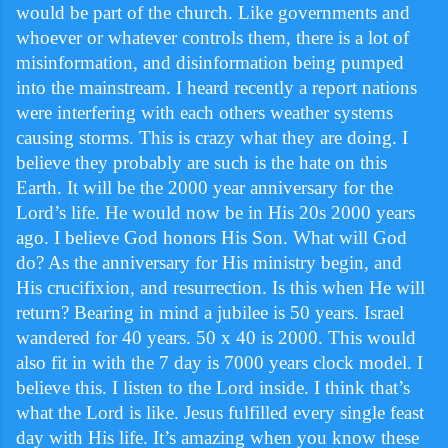
would be part of the church. Like governments and
whoever or whatever controls them, there is a lot of
misinformation, and disinformation being pumped
into the mainstream. I heard recently a report nations
were interfering with each others weather systems
causing storms. This is crazy what they are doing. I
believe they probably are such is the hate on this
Earth. It will be the 2000 year anniversary for the
Lord’s life. He would now be in His 20s 2000 years
ago. I believe God honors His Son. What will God
do? As the anniversary for His ministry begin, and
His crucifixion, and resurrection. Is this when He will
return? Bearing in mind a jubilee is 50 years. Israel
wandered for 40 years. 50 x 40 is 2000. This would
also fit in with the 7 day is 7000 years clock model. I
believe this. I listen to the Lord inside. I think that’s
what the Lord is like. Jesus fulfilled every single feast
day with His life. It’s amazing when you know these