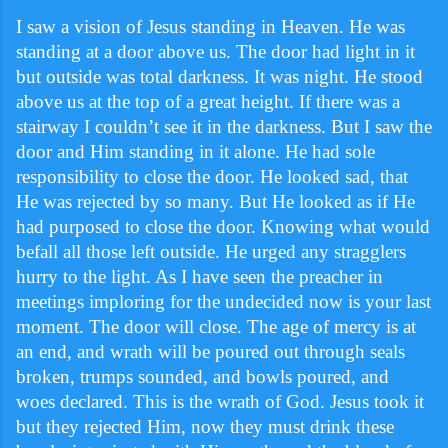
I saw a vision of Jesus standing in Heaven. He was
standing at a door above us. The door had light in it
but outside was total darkness. It was night. He stood
above us at the top of a great height. If there was a
stairway I couldn’t see it in the darkness. But I saw the
door and Him standing in it alone. He had sole
responsibility to close the door. He looked sad, that
He was rejected by so many. But He looked as if He
had purposed to close the door. Knowing what would
befall all those left outside. He urged any stragglers
hurry to the light. As I have seen the preacher in
meetings imploring for the undecided now is your last
moment. The door will close. The age of mercy is at
an end, and wrath will be poured out through seals
broken, trumps sounded, and bowls poured, and
woes declared. This is the wrath of God. Jesus took it
but they rejected Him, now they must drink these