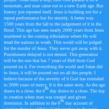
mountain, and man came out to a new Earth age. But
history just repeated itself. Jesus is building not for a
repeat performance but for eternity. A better way.
1500 years from the fall to the judgement of it in the
flood. This age has seen nearly 2000 years from Jesus
murdered to the coming tribulation where He will
tread the nations in wrath. This world will be judged
for the murder of Jesus. They never got away with it.
Punishment delayed is not denied. This generation
will be the one that has 7 years of Hell from God
poured on it. For everything the world and Satan did
to Jesus, it will be poured out on all this people. I
believe because of the severity of it God has extended
to 2000 years of mercy. It is the same story. As the age
th
draws to a close, the 6
day draws to a close. The day
in creation when man was created and given
th
dominion. In addition to the 6
day account of