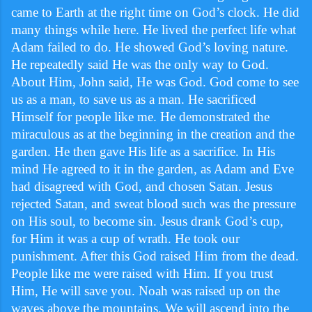
came to Earth at the right time on God’s clock. He did
many things while here. He lived the perfect life what
Adam failed to do. He showed God’s loving nature.
He repeatedly said He was the only way to God.
About Him, John said, He was God. God come to see
us as a man, to save us as a man. He sacrificed
Himself for people like me. He demonstrated the
miraculous as at the beginning in the creation and the
garden. He then gave His life as a sacrifice. In His
mind He agreed to it in the garden, as Adam and Eve
had disagreed with God, and chosen Satan. Jesus
rejected Satan, and sweat blood such was the pressure
on His soul, to become sin. Jesus drank God’s cup,
for Him it was a cup of wrath. He took our
punishment. After this God raised Him from the dead.
People like me were raised with Him. If you trust
Him, He will save you. Noah was raised up on the
waves above the mountains. We will ascend into the