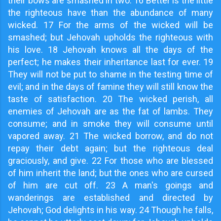
their bows are smashed in two. 16 Better is the little
the righteous have than the abundance of many
wicked. 17 For the arms of the wicked will be
smashed; but Jehovah upholds the righteous with
his love. 18 Jehovah knows all the days of the
perfect; he makes their inheritance last for ever. 19
They will not be put to shame in the testing time of
evil; and in the days of famine they will still know the
taste of satisfaction. 20 The wicked perish, all
enemies of Jehovah are as the fat of lambs. They
consume; and in smoke they will consume until
vapored away. 21 The wicked borrow, and do not
repay their debt again; but the righteous deal
graciously, and give. 22 For those who are blessed
of him inherit the land; but the ones who are cursed
of him are cut off. 23 A man's goings and
wanderings are established and directed by
Jehovah; God delights in his way. 24 Though he falls,