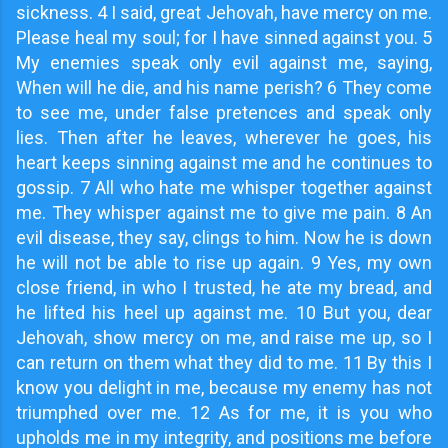
sickness. 4 I said, great Jehovah, have mercy on me.
Please heal my soul; for I have sinned against you. 5
My enemies speak only evil against me, saying,
When will he die, and his name perish? 6 They come
to see me, under false pretences and speak only
lies. Then after he leaves, wherever he goes, his
heart keeps sinning against me and he continues to
gossip. 7 All who hate me whisper together against
me. They whisper against me to give me pain. 8 An
evil disease, they say, clings to him. Now he is down
he will not be able to rise up again. 9 Yes, my own
close friend, in who I trusted, he ate my bread, and
he lifted his heel up against me. 10 But you, dear
Jehovah, show mercy on me, and raise me up, so I
can return on them what they did to me. 11 By this I
know you delight in me, because my enemy has not
triumphed over me. 12 As for me, it is you who
upholds me in my integrity, and positions me before