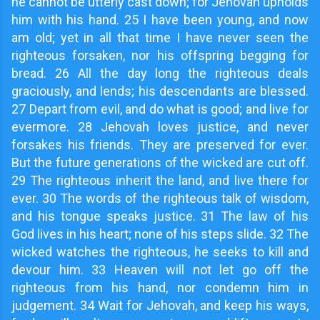
he cannot be utterly cast down; for Jehovah upholds
him with his hand. 25 I have been young, and now
am old; yet in all that time I have never seen the
righteous forsaken, nor his offspring begging for
bread. 26 All the day long the righteous deals
graciously, and lends; his descendants are blessed.
27 Depart from evil, and do what is good; and live for
evermore. 28 Jehovah loves justice, and never
forsakes his friends. They are preserved for ever.
But the future generations of the wicked are cut off.
29 The righteous inherit the land, and live there for
ever. 30 The words of the righteous talk of wisdom,
and his tongue speaks justice. 31 The law of his
God lives in his heart; none of his steps slide. 32 The
wicked watches the righteous, he seeks to kill and
devour him. 33 Heaven will not let go off the
righteous from his hand, nor condemn him in
judgement. 34 Wait for Jehovah, and keep his ways,