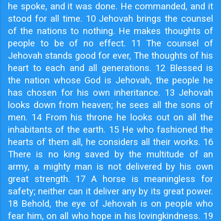
he spoke, and it was done. He commanded, and it
stood for all time. 10 Jehovah brings the counsel
of the nations to nothing. He makes thoughts of
people to be of no effect. 11 The counsel of
Jehovah stands good for ever, The thoughts of his
heart to each and all generations. 12 Blessed is
the nation whose God is Jehovah, the people he
has chosen for his own inheritance. 13 Jehovah
looks down from heaven; he sees all the sons of
men. 14 From his throne he looks out on all the
inhabitants of the earth. 15 He who fashioned the
hearts of them all, he considers all their works. 16
There is no king saved by the multitude of an
army, a mighty man is not delivered by his own
great strength. 17 A horse is meaningless for
safety; neither can it deliver any by its great power.
18 Behold, the eye of Jehovah is on people who
fear him, on all who hope in his lovingkindness. 19