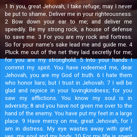
1
In you, great Jehovah, I take refuge; may I never
be put to shame. Deliver me in your righteousness.
2 Bow down your ear to me; and deliver me
speedily. Be my strong rock, a house of defense
to save me. 3 For you are my rock and fortress.
So for your name's sake lead me and guide me. 4
Pluck me out of the net they laid secretly for me;
for you are my stronghold. 5 Into your hands I
commit my spirit. You have redeemed me, dear
Jehovah, you are my God of truth. 6 I hate them
who honor liars; but I trust in Jehovah. 7 I will be
glad and rejoice in your lovingkindness; for you
saw my afflictions. You know my soul is in
adversity; 8 and you have not given me over to the
hand of the enemy. You have put my feet in a large
place. 9 Have mercy on me, great Jehovah, for I
am in distress. My eye wastes away with grief,
yes, my soul and my body. 10 For my life is spent