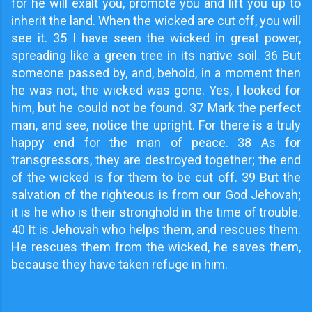
for he will exalt you, promote you and lift you up to
inherit the land. When the wicked are cut off, you will
see it. 35 I have seen the wicked in great power,
spreading like a green tree in its native soil. 36 But
someone passed by, and, behold, in a moment then
he was not, the wicked was gone. Yes, I looked for
him, but he could not be found. 37 Mark the perfect
man, and see, notice the upright. For there is a truly
happy end for the man of peace. 38 As for
transgressors, they are destroyed together; the end
of the wicked is for them to be cut off. 39 But the
salvation of the righteous is from our God Jehovah;
it is he who is their stronghold in the time of trouble.
40 It is Jehovah who helps them, and rescues them.
He rescues them from the wicked, he saves them,
because they have taken refuge in him.