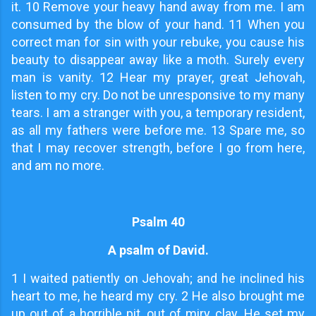
it. 10 Remove your heavy hand away from me. I am
consumed by the blow of your hand. 11 When you
correct man for sin with your rebuke, you cause his
beauty to disappear away like a moth. Surely every
man is vanity. 12 Hear my prayer, great Jehovah,
listen to my cry. Do not be unresponsive to my many
tears. I am a stranger with you, a temporary resident,
as all my fathers were before me. 13 Spare me, so
that I may recover strength, before I go from here,
and am no more.
Psalm 40
A psalm of David.
1
I waited patiently on Jehovah; and he inclined his
heart to me, he heard my cry. 2 He also brought me
up out of a horrible pit, out of miry clay. He set my