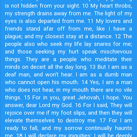
is not hidden from your sight. 10 My heart throbs,
my strength drains away from me. The light of my
eyes is also departed from me. 11 My lovers and
friends stand afar off from me, like I have a
plague; and my closest stay at a distance. 12 The
people also who seek my life lay snares for me;
and those seeking my hurt speak mischievous
things. They are a people who meditate their
minds on deceit all the day long. 13 But I am as a
deaf man, and won’t hear. I am as a dumb man
who cannot open his mouth. 14 Yes, I am a man
who does not hear, in my mouth there are no vile
things. 15 For in you, great Jehovah, I hope. You
answer, dear Lord my God. 16 For I said, They will
rejoice over me if my foot slips, and then they will
elevate themselves to destroy me. 17 For I am
ready to fall, and my sorrow continually haunts
me. 18 I will declare my iniquities; I will be deeply