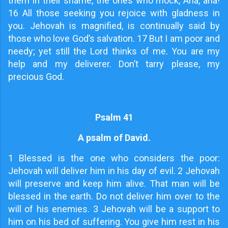
them in their shame, the ones who mock, Aha, aha!
16 All those seeking you rejoice with gladness in
you. Jehovah is magnified, is continually said by
those who love God’s salvation. 17 But I am poor and
needy; yet still the Lord thinks of me. You are my
help and my deliverer. Don’t tarry please, my
precious God.
Psalm 41
A psalm of David.
1
Blessed is the one who considers the poor:
Jehovah will deliver him in his day of evil. 2 Jehovah
will preserve and keep him alive. That man will be
blessed in the earth. Do not deliver him over to the
will of his enemies. 3 Jehovah will be a support to
him on his bed of suffering. You give him rest in his