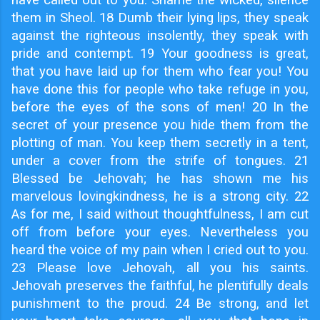
them in Sheol. 18 Dumb their lying lips, they speak
against the righteous insolently, they speak with
pride and contempt. 19 Your goodness is great,
that you have laid up for them who fear you! You
have done this for people who take refuge in you,
before the eyes of the sons of men! 20 In the
secret of your presence you hide them from the
plotting of man. You keep them secretly in a tent,
under a cover from the strife of tongues. 21
Blessed be Jehovah; he has shown me his
marvelous lovingkindness, he is a strong city. 22
As for me, I said without thoughtfulness, I am cut
off from before your eyes. Nevertheless you
heard the voice of my pain when I cried out to you.
23 Please love Jehovah, all you his saints.
Jehovah preserves the faithful, he plentifully deals
punishment to the proud. 24 Be strong, and let