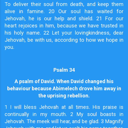
To deliver their soul from death, and keep them
alive in famine. 20 Our soul has waited for
Jehovah, he is our help and shield. 21 For our
heart rejoices in him, because we have trusted in
his holy name. 22 Let your lovingkindness, dear
Jehovah, be with us, according to how we hope in
you.
Psalm 34
A psalm of David. When David changed his
behaviour because Abimelech drove him away in
the uprising rebellion.
1
I will bless Jehovah at all times. His praise is
continually in my mouth. 2 My soul boasts in
Jehovah. The meek will hear, and be glad. 3 Magnify