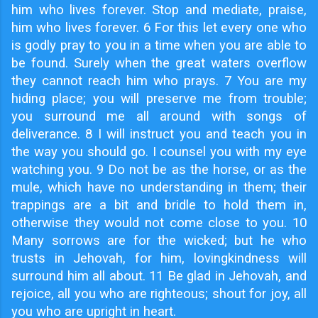
him who lives forever. Stop and mediate, praise,
him who lives forever. 6 For this let every one who
is godly pray to you in a time when you are able to
be found. Surely when the great waters overflow
they cannot reach him who prays. 7 You are my
hiding place; you will preserve me from trouble;
you surround me all around with songs of
deliverance. 8 I will instruct you and teach you in
the way you should go. I counsel you with my eye
watching you. 9 Do not be as the horse, or as the
mule, which have no understanding in them; their
trappings are a bit and bridle to hold them in,
otherwise they would not come close to you. 10
Many sorrows are for the wicked; but he who
trusts in Jehovah, for him, lovingkindness will
surround him all about. 11 Be glad in Jehovah, and
rejoice, all you who are righteous; shout for joy, all
you who are upright in heart.