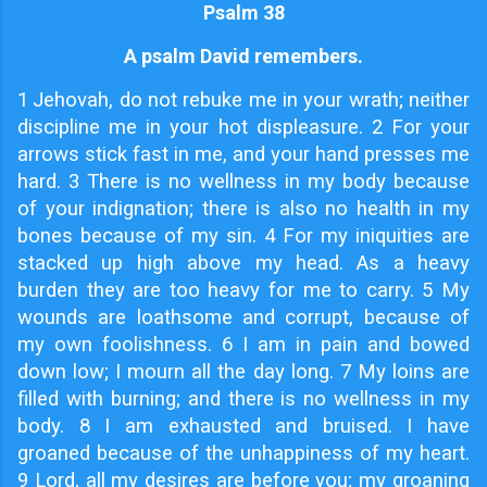
Psalm 38
A psalm David remembers.
1
Jehovah, do not rebuke me in your wrath; neither
discipline me in your hot displeasure. 2 For your
arrows stick fast in me, and your hand presses me
hard. 3 There is no wellness in my body because
of your indignation; there is also no health in my
bones because of my sin. 4 For my iniquities are
stacked up high above my head. As a heavy
burden they are too heavy for me to carry. 5 My
wounds are loathsome and corrupt, because of
my own foolishness. 6 I am in pain and bowed
down low; I mourn all the day long. 7 My loins are
filled with burning; and there is no wellness in my
body. 8 I am exhausted and bruised. I have
groaned because of the unhappiness of my heart.
9 Lord, all my desires are before you; my groaning