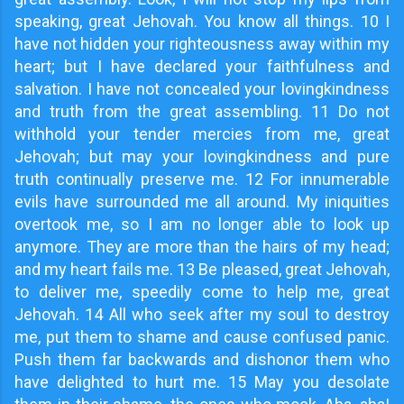
speaking, great Jehovah. You know all things. 10 I
have not hidden your righteousness away within my
heart; but I have declared your faithfulness and
salvation. I have not concealed your lovingkindness
and truth from the great assembling. 11 Do not
withhold your tender mercies from me, great
Jehovah; but may your lovingkindness and pure
truth continually preserve me. 12 For innumerable
evils have surrounded me all around. My iniquities
overtook me, so I am no longer able to look up
anymore. They are more than the hairs of my head;
and my heart fails me. 13 Be pleased, great Jehovah,
to deliver me, speedily come to help me, great
Jehovah. 14 All who seek after my soul to destroy
me, put them to shame and cause confused panic.
Push them far backwards and dishonor them who
have delighted to hurt me. 15 May you desolate