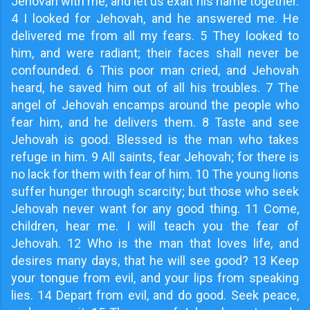
Jehovah with me, and let us exalt his name together.
4 I looked for Jehovah, and he answered me. He
delivered me from all my fears. 5 They looked to
him, and were radiant; their faces shall never be
confounded. 6 This poor man cried, and Jehovah
heard, he saved him out of all his troubles. 7 The
angel of Jehovah encamps around the people who
fear him, and he delivers them. 8 Taste and see
Jehovah is good. Blessed is the man who takes
refuge in him. 9 All saints, fear Jehovah; for there is
no lack for them with fear of him. 10 The young lions
suffer hunger through scarcity; but those who seek
Jehovah never want for any good thing. 11 Come,
children, hear me. I will teach you the fear of
Jehovah. 12 Who is the man that loves life, and
desires many days, that he will see good? 13 Keep
your tongue from evil, and your lips from speaking
lies. 14 Depart from evil, and do good. Seek peace,