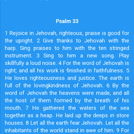
Psalm 33
1
Rejoice in Jehovah, righteous, praise is good for
the upright. 2 Give thanks to Jehovah with the
harp. Sing praises to him with the ten stringed
instrument. 3 Sing to him a new song. Play
skillfully a loud noise. 4 For the word of Jehovah is
right; and all his work is finished in faithfulness. 5
He loves righteousness and justice. The earth is
full of the lovingkindness of Jehovah. 6 By the
word of Jehovah the heavens were made, and all
the host of them formed by the breath of his
mouth. 7 He gathered the waters of the sea
together as a heap. He laid up the deeps in store
houses. 8 Let all the earth fear Jehovah. Let all the
inhabitants of the world stand in awe of him. 9 For