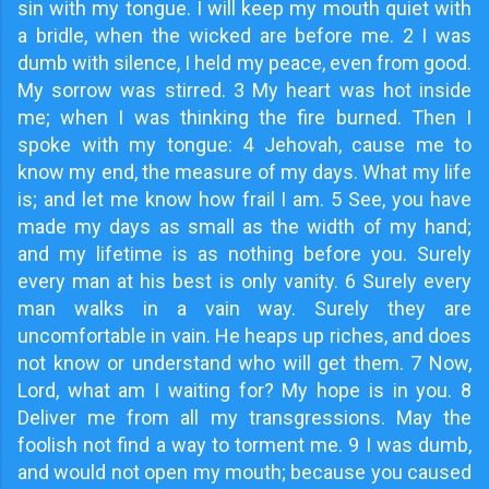
sin with my tongue. I will keep my mouth quiet with
a bridle, when the wicked are before me. 2 I was
dumb with silence, I held my peace, even from good.
My sorrow was stirred. 3 My heart was hot inside
me; when I was thinking the fire burned. Then I
spoke with my tongue: 4 Jehovah, cause me to
know my end, the measure of my days. What my life
is; and let me know how frail I am. 5 See, you have
made my days as small as the width of my hand;
and my lifetime is as nothing before you. Surely
every man at his best is only vanity. 6 Surely every
man walks in a vain way. Surely they are
uncomfortable in vain. He heaps up riches, and does
not know or understand who will get them. 7 Now,
Lord, what am I waiting for? My hope is in you. 8
Deliver me from all my transgressions. May the
foolish not find a way to torment me. 9 I was dumb,
and would not open my mouth; because you caused