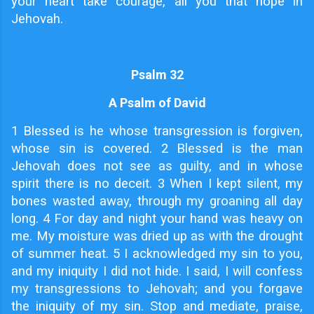
your heart take courage, all you that hope in
Jehovah.
Psalm 32
A Psalm of David
1
Blessed is he whose transgression is forgiven,
whose sin is covered. 2 Blessed is the man
Jehovah does not see as guilty, and in whose
spirit there is no deceit. 3 When I kept silent, my
bones wasted away, through my groaning all day
long. 4 For day and night your hand was heavy on
me. My moisture was dried up as with the drought
of summer heat. 5 I acknowledged my sin to you,
and my iniquity I did not hide. I said, I will confess
my transgressions to Jehovah; and you forgave
the iniquity of my sin. Stop and mediate, praise,