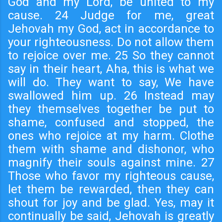
God and my Lord, be united to my
cause. 24 Judge for me, great
Jehovah my God, act in accordance to
your righteousness. Do not allow them
to rejoice over me. 25 So they cannot
say in their heart, Aha, this is what we
will do. They want to say, We have
swallowed him up. 26 Instead may
they themselves together be put to
shame, confused and stopped, the
ones who rejoice at my harm. Clothe
them with shame and dishonor, who
magnify their souls against mine. 27
Those who favor my righteous cause,
let them be rewarded, then they can
shout for joy and be glad. Yes, may it
continually be said, Jehovah is greatly