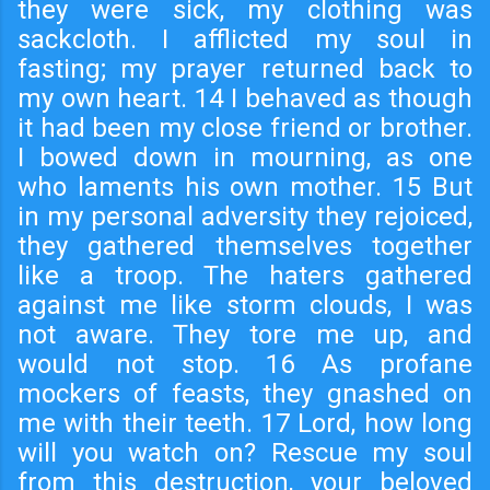
they were sick, my clothing was
sackcloth. I afflicted my soul in
fasting; my prayer returned back to
my own heart. 14 I behaved as though
it had been my close friend or brother.
I bowed down in mourning, as one
who laments his own mother. 15 But
in my personal adversity they rejoiced,
they gathered themselves together
like a troop. The haters gathered
against me like storm clouds, I was
not aware. They tore me up, and
would not stop. 16 As profane
mockers of feasts, they gnashed on
me with their teeth. 17 Lord, how long
will you watch on? Rescue my soul
from this destruction, your beloved