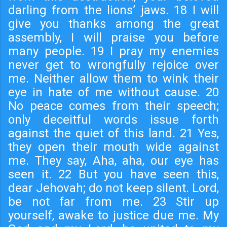
darling from the lions’ jaws. 18 I will
give you thanks among the great
assembly, I will praise you before
many people. 19 I pray my enemies
never get to wrongfully rejoice over
me. Neither allow them to wink their
eye in hate of me without cause. 20
No peace comes from their speech;
only deceitful words issue forth
against the quiet of this land. 21 Yes,
they open their mouth wide against
me. They say, Aha, aha, our eye has
seen it. 22 But you have seen this,
dear Jehovah; do not keep silent. Lord,
be not far from me. 23 Stir up
yourself, awake to justice due me. My