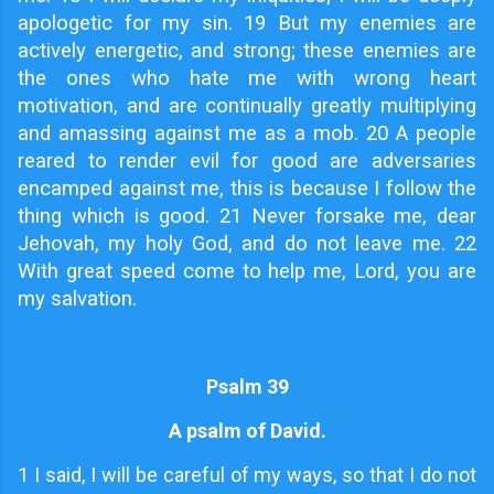
apologetic for my sin. 19 But my enemies are
actively energetic, and strong; these enemies are
the ones who hate me with wrong heart
motivation, and are continually greatly multiplying
and amassing against me as a mob. 20 A people
reared to render evil for good are adversaries
encamped against me, this is because I follow the
thing which is good. 21 Never forsake me, dear
Jehovah, my holy God, and do not leave me. 22
With great speed come to help me, Lord, you are
my salvation.
Psalm 39
A psalm of David.
1
I said, I will be careful of my ways, so that I do not