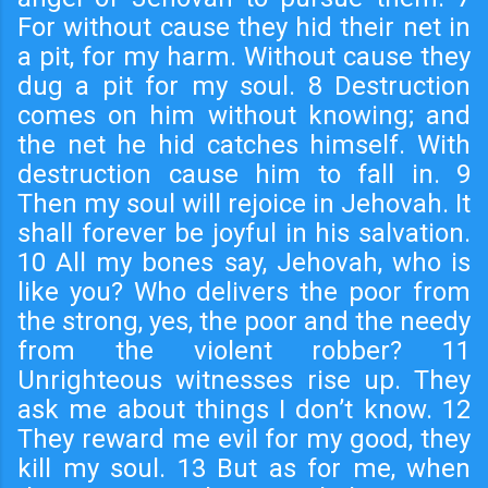
For without cause they hid their net in
a pit, for my harm. Without cause they
dug a pit for my soul. 8 Destruction
comes on him without knowing; and
the net he hid catches himself. With
destruction cause him to fall in. 9
Then my soul will rejoice in Jehovah. It
shall forever be joyful in his salvation.
10 All my bones say, Jehovah, who is
like you? Who delivers the poor from
the strong, yes, the poor and the needy
from the violent robber? 11
Unrighteous witnesses rise up. They
ask me about things I don’t know. 12
They reward me evil for my good, they
kill my soul. 13 But as for me, when