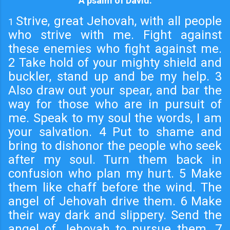
A psalm of David.
Strive, great Jehovah, with all people
1
who strive with me. Fight against
these enemies who fight against me.
2 Take hold of your mighty shield and
buckler, stand up and be my help. 3
Also draw out your spear, and bar the
way for those who are in pursuit of
me. Speak to my soul the words, I am
your salvation. 4 Put to shame and
bring to dishonor the people who seek
after my soul. Turn them back in
confusion who plan my hurt. 5 Make
them like chaff before the wind. The
angel of Jehovah drive them. 6 Make
their way dark and slippery. Send the
angel of Jehovah to pursue them. 7