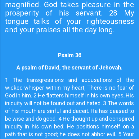
magnified. God takes pleasure in the
prosperity of his servant. 28 My
tongue talks of your righteousness
and your praises all the day long.
Psalm 36
A psalm of David, the servant of Jehovah.
1
The transgressions and accusations of the
wicked whisper within my heart, There is no fear of
God in him. 2 He flatters himself in his own eyes, His
iniquity will not be found out and hated. 3 The words
of his mouth are sinful and deceit. He has ceased to
be wise and do good. 4 He thought up and conspired
iniquity in his own bed; He positions himself on a
path that is not good; he does not abhor evil. 5 Your