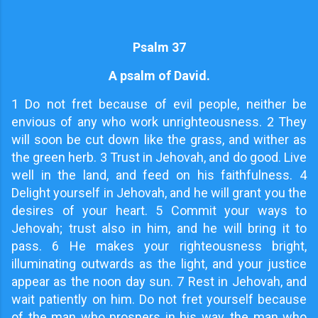
Psalm 37
A psalm of David.
1 Do not fret because of evil people, neither be
envious of any who work unrighteousness. 2 They
will soon be cut down like the grass, and wither as
the green herb. 3 Trust in Jehovah, and do good. Live
well in the land, and feed on his faithfulness. 4
Delight yourself in Jehovah, and he will grant you the
desires of your heart. 5 Commit your ways to
Jehovah; trust also in him, and he will bring it to
pass. 6 He makes your righteousness bright,
illuminating outwards as the light, and your justice
appear as the noon day sun. 7 Rest in Jehovah, and
wait patiently on him. Do not fret yourself because
of the man who prospers in his way, the man who