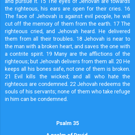
and pursue it. 15 The eyes of Jehovah are towards
the righteous, his ears are open for their cries. 16
The face of Jehovah is against evil people, he will
cut off the memory of them from the earth. 17 The
righteous cried, and Jehovah heard. He delivered
them from all their troubles. 18 Jehovah is near to
the man with a broken heart, and saves the one with
a contrite spirit. 19 Many are the afflictions of the
righteous; but Jehovah delivers from them all. 20 He
keeps all his bones safe, not one of them is broken.
21 Evil kills the wicked; and all who hate the
righteous are condemned. 22 Jehovah redeems the
souls of his servants; none of them who take refuge
in him can be condemned.
Psalm 35