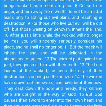
brings wicked instruments to pass. 8 Cease from
anger, and turn away from wrath. Do not be afraid, it
leads only to acting out evil plans, and resulting in
destruction. 9 For those who live out evil will be cut
off; but those waiting on Jehovah, inherit the land.
10 After just a little while, the wicked will no longer
be. Yes, you will sincerely seriously consider his
place, and he shall no longer be. 11 But the meek will
inherit the land, and will be delighted in the
abundance of peace. 12 The wicked plot against the
just, they gnash at him with their teeth. 13 The Lord
laughs at the wicked; he sees the day of their
destruction is coming on the horizon. 14 The wicked
have drawn out the sword, and have bent their bow.
They cast down the poor and needy, they kill any
who are upright in the way of God. 15 But God
causes their sword to enter into their own heart, and