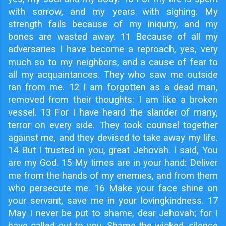
with sorrow, and my years with sighing. My
strength fails because of my iniquity, and my
bones are wasted away. 11 Because of all my
adversaries I have become a reproach, yes, very
much so to my neighbors, and a cause of fear to
all my acquaintances. They who saw me outside
ran from me. 12 I am forgotten as a dead man,
removed from their thoughts: I am like a broken
vessel. 13 For I have heard the slander of many,
terror on every side. They took counsel together
against me, and they devised to take away my life.
14 But I trusted in you, great Jehovah. I said, You
are my God. 15 My times are in your hand: Deliver
me from the hands of my enemies, and from them
who persecute me. 16 Make your face shine on
your servant, save me in your lovingkindness. 17
May I never be put to shame, dear Jehovah; for I
have called out to you. Shame the wicked, silence