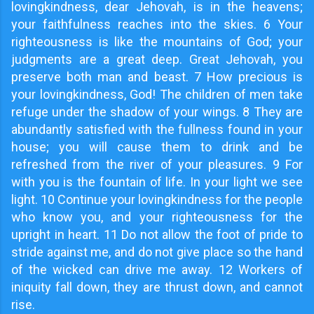
lovingkindness, dear Jehovah, is in the heavens;
your faithfulness reaches into the skies. 6 Your
righteousness is like the mountains of God; your
judgments are a great deep. Great Jehovah, you
preserve both man and beast. 7 How precious is
your lovingkindness, God! The children of men take
refuge under the shadow of your wings. 8 They are
abundantly satisfied with the fullness found in your
house; you will cause them to drink and be
refreshed from the river of your pleasures. 9 For
with you is the fountain of life. In your light we see
light. 10 Continue your lovingkindness for the people
who know you, and your righteousness for the
upright in heart. 11 Do not allow the foot of pride to
stride against me, and do not give place so the hand
of the wicked can drive me away. 12 Workers of
iniquity fall down, they are thrust down, and cannot
rise.