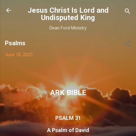
Skip to main content
Jesus Christ Is Lord and
Undisputed King
Dean Ford Ministry
Psalms
June 10, 2025
ARK BIBLE
PSALM 31
A Psalm of David