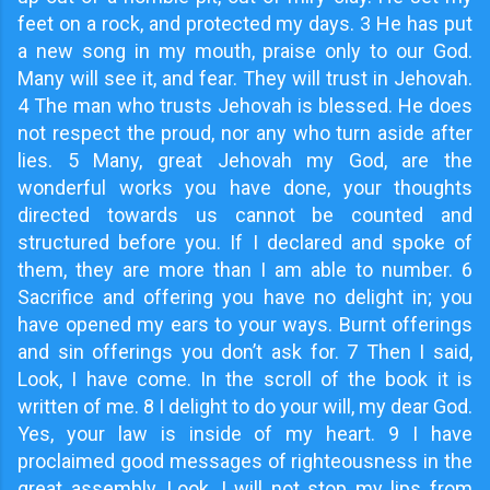
feet on a rock, and protected my days. 3 He has put
a new song in my mouth, praise only to our God.
Many will see it, and fear. They will trust in Jehovah.
4 The man who trusts Jehovah is blessed. He does
not respect the proud, nor any who turn aside after
lies. 5 Many, great Jehovah my God, are the
wonderful works you have done, your thoughts
directed towards us cannot be counted and
structured before you. If I declared and spoke of
them, they are more than I am able to number. 6
Sacrifice and offering you have no delight in; you
have opened my ears to your ways. Burnt offerings
and sin offerings you don’t ask for. 7 Then I said,
Look, I have come. In the scroll of the book it is
written of me. 8 I delight to do your will, my dear God.
Yes, your law is inside of my heart. 9 I have
proclaimed good messages of righteousness in the
great assembly. Look, I will not stop my lips from