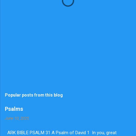
s
Popular posts from this blog
Psalms
June 10, 2025
ARK BIBLE PSALM 31 A Psalm of David 1 In you, great