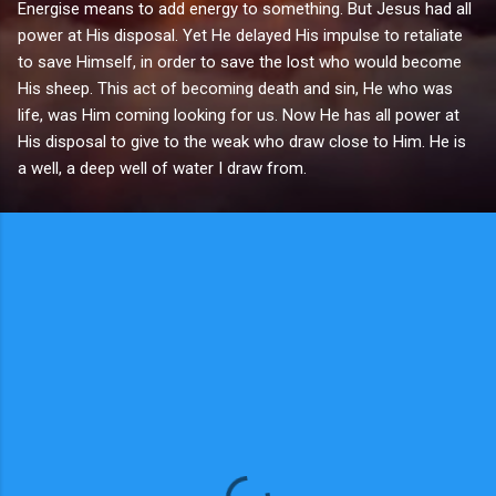
Energise means to add energy to something. But Jesus had all
power at His disposal. Yet He delayed His impulse to retaliate
to save Himself, in order to save the lost who would become
His sheep. This act of becoming death and sin, He who was
life, was Him coming looking for us. Now He has all power at
His disposal to give to the weak who draw close to Him. He is
a well, a deep well of water I draw from.
C
o
m
m
e
n
t