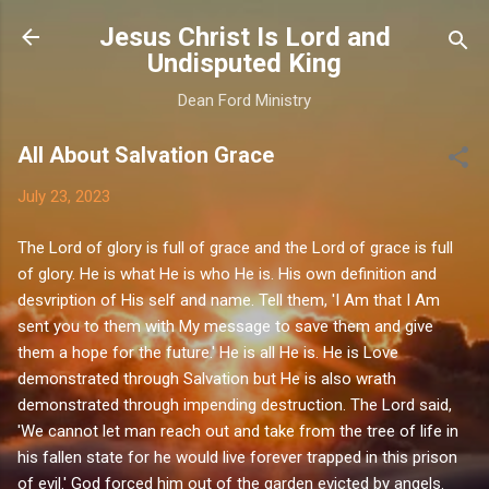
Skip to main content
Jesus Christ Is Lord and
Undisputed King
Dean Ford Ministry
All About Salvation Grace
July 23, 2023
The Lord of glory is full of grace and the Lord of grace is full
of glory. He is what He is who He is. His own definition and
desvription of His self and name. Tell them, 'I Am that I Am
sent you to them with My message to save them and give
them a hope for the future.' He is all He is. He is Love
demonstrated through Salvation but He is also wrath
demonstrated through impending destruction. The Lord said,
'We cannot let man reach out and take from the tree of life in
his fallen state for he would live forever trapped in this prison
of evil.' God forced him out of the garden evicted by angels.