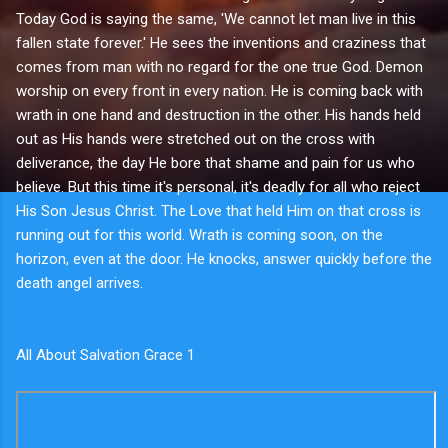
Today God is saying the same, 'We cannot let man live in this
fallen state forever.' He sees the inventions and craziness that
comes from man with no regard for the one true God. Demon
worship on every front in every nation. He is coming back with
wrath in one hand and destruction in the other. His hands held
out as His hands were stretched out on the cross with
deliverance, the day He bore that shame and pain for us who
believe. But this time it's personal, it's deadly for all who reject
His Son Jesus Christ. The Love that held Him on that cross is
running out for this world. Wrath is coming soon, on the
horizon, even at the door. He knocks, answer quickly before the
death angel arrives.
All About Salvation Grace 1