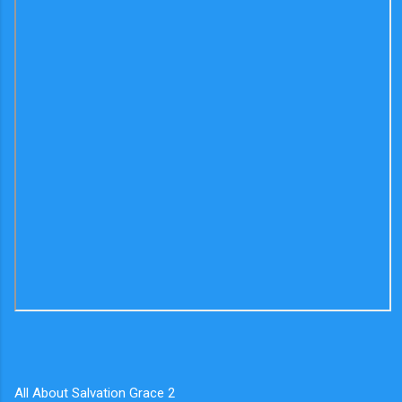
All About Salvation Grace 2