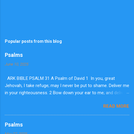
Popular posts from this blog
Psalms
June 10, 2025
ARK BIBLE PSALM 31 A Psalm of David 1 In you, great
Jehovah, I take refuge; may I never be put to shame. Deliver me
in your righteousness. 2 Bow down your ear to me; and deliver
me speedily. Be my strong rock, a house of defense to save
READ MORE
me. 3 For you are my rock and fortress. So for your name's
sake lead me and guide me. 4 Pluck me out of the net they laid
secretly for me; for you are my stronghold. 5 Into your hands I
Psalms
commit my spirit. You have redeemed me, dear Jehovah, you
May 27, 2025